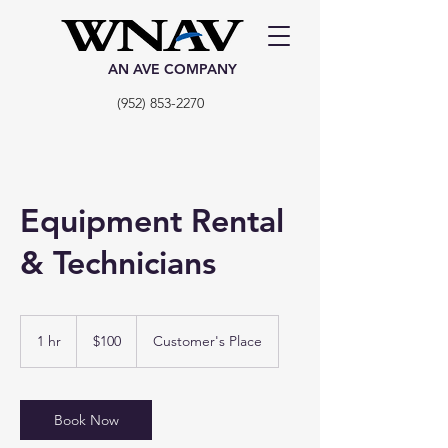
AN AVE COMPANY
(952) 853-2270
Equipment Rental
& Technicians
100
US
1 hr
1
$100
Customer's Place
dollars
h
Book Now